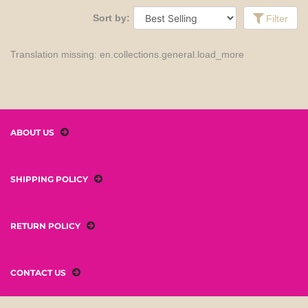
Sort by:
Filter
Translation missing: en.collections.general.load_more
ABOUT US
SHIPPING POLICY
RETURN POLICY
CONTACT US