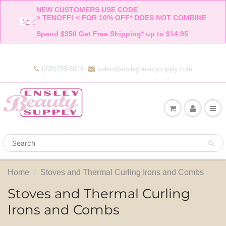
NEW CUSTOMERS USE CODE 

> TENOFF! < FOR 10% OFF* DOES NOT COMBINE 

Spend $350 Get Free Shipping* up to $14.95    
(205)788-8024
sales@ensleybeautysupply.com
Home
Stoves and Thermal Curling Irons and Combs
Stoves and Thermal Curling
Irons and Combs