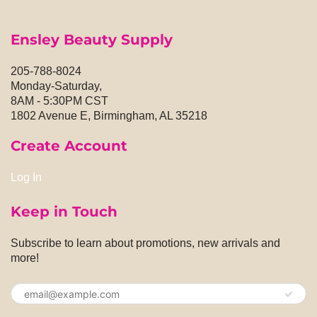
Ensley Beauty Supply
205-788-8024
Monday-Saturday,
8AM - 5:30PM CST
1802 Avenue E, Birmingham, AL 35218
Create Account
Log In
Keep in Touch
Subscribe to learn about promotions, new arrivals and
more!