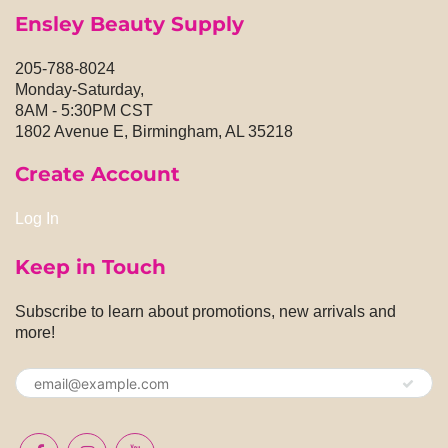
Ensley Beauty Supply
205-788-8024
Monday-Saturday,
8AM - 5:30PM CST
1802 Avenue E, Birmingham, AL 35218
Create Account
Log In
Keep in Touch
Subscribe to learn about promotions, new arrivals and
more!