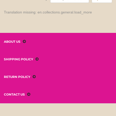
Translation missing: en.collections.general.load_more
ABOUT US
SHIPPING POLICY
RETURN POLICY
CONTACT US