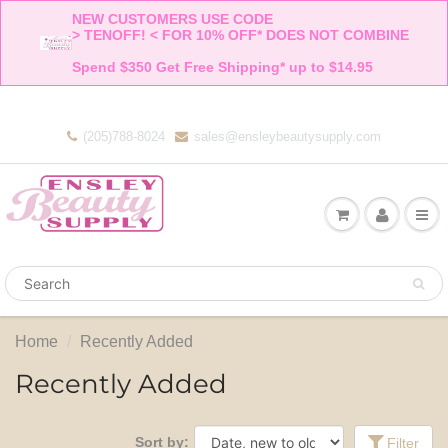
NEW CUSTOMERS USE CODE 

> TENOFF! < FOR 10% OFF* DOES NOT COMBINE 

Spend $350 Get Free Shipping* up to $14.95    
(205)788-8024
sales@ensleybeautysupply.com
Home
Recently Added
Recently Added
Sort by:
Filter