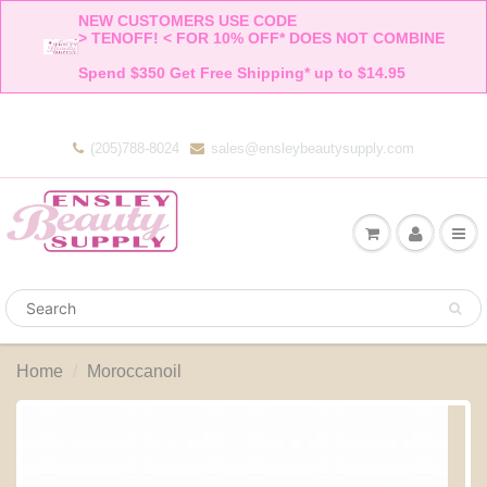
NEW CUSTOMERS USE CODE 

> TENOFF! < FOR 10% OFF* DOES NOT COMBINE 

Spend $350 Get Free Shipping* up to $14.95    
(205)788-8024
sales@ensleybeautysupply.com
Home
Moroccanoil