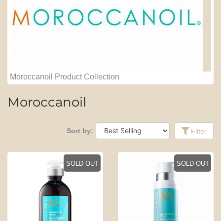
Moroccanoil Product Collection
Moroccanoil
Sort by:
Filter
SOLD OUT
SOLD OUT