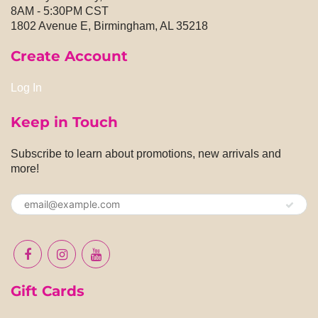
8AM - 5:30PM CST
1802 Avenue E, Birmingham, AL 35218
Create Account
Log In
Keep in Touch
Subscribe to learn about promotions, new arrivals and
more!
Gift Cards