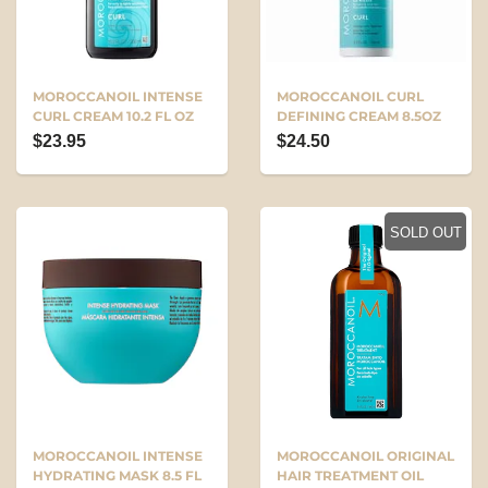
MOROCCANOIL INTENSE
MOROCCANOIL CURL
CURL CREAM 10.2 FL OZ
DEFINING CREAM 8.5OZ
$23.95
$24.50
SOLD OUT
MOROCCANOIL INTENSE
MOROCCANOIL ORIGINAL
HYDRATING MASK 8.5 FL
HAIR TREATMENT OIL