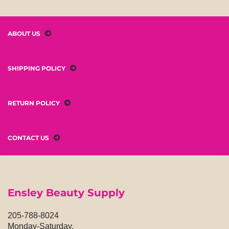
ABOUT US
SHIPPING POLICY
RETURN POLICY
CONTACT US
Ensley Beauty Supply
205-788-8024
Monday-Saturday,