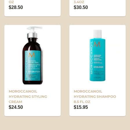
OZ
3.4OZ
$28.50
$30.50
MOROCCANOIL
MOROCCANOIL
HYDRATING STYLING
HYDRATING SHAMPOO
CREAM
8.5 FL OZ
$24.50
$15.95