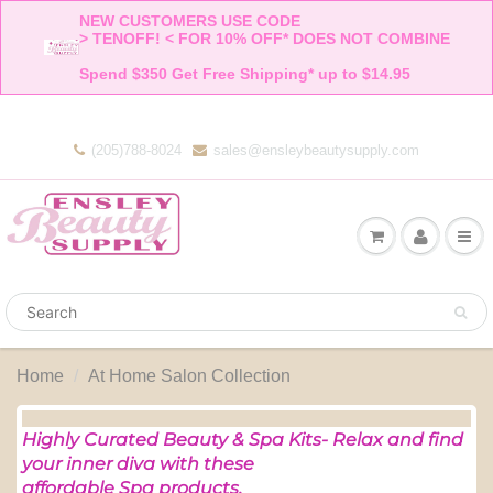
NEW CUSTOMERS USE CODE 

> TENOFF! < FOR 10% OFF* DOES NOT COMBINE 

Spend $350 Get Free Shipping* up to $14.95    
(205)788-8024
sales@ensleybeautysupply.com
Home
At Home Salon Collection
Highly Curated Beauty & Spa Kits-
Relax and find
your inner diva with these
affordable Spa products.