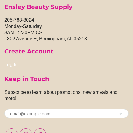
Ensley Beauty Supply
205-788-8024
Monday-Saturday,
8AM - 5:30PM CST
1802 Avenue E, Birmingham, AL 35218
Create Account
Log In
Keep in Touch
Subscribe to learn about promotions, new arrivals and
more!