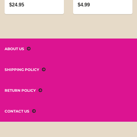
$24.95
$4.99
ABOUT US
SHIPPING POLICY
RETURN POLICY
CONTACT US