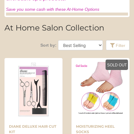
Save you some cash with these At-Home Options
At Home Salon Collection
Sort by:
Filter
SOLD OUT
DIANE DELUXE HAIR CUT
MOISTURIZING HEEL
KIT
SOCKS