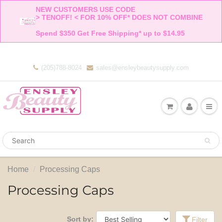
NEW CUSTOMERS USE CODE 

> TENOFF! < FOR 10% OFF* DOES NOT COMBINE 

Spend $350 Get Free Shipping* up to $14.95    
(205)788-8024
sales@ensleybeautysupply.com
Home
Processing Caps
Processing Caps
Sort by:
Filter