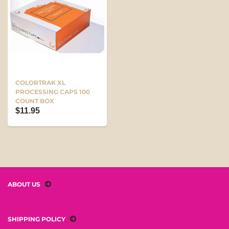
COLORTRAK XL
PROCESSING CAPS 100
COUNT BOX
$11.95
ABOUT US
SHIPPING POLICY