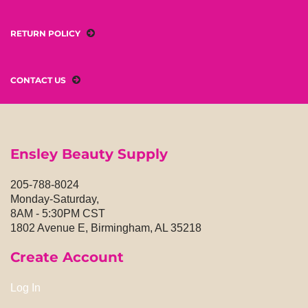
RETURN POLICY
CONTACT US
Ensley Beauty Supply
205-788-8024
Monday-Saturday,
8AM - 5:30PM CST
1802 Avenue E, Birmingham, AL 35218
Create Account
Log In