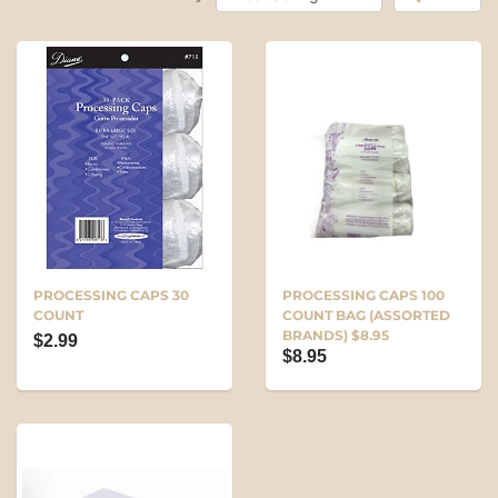
PROCESSING CAPS 30
PROCESSING CAPS 100
COUNT
COUNT BAG (ASSORTED
BRANDS) $8.95
$2.99
$8.95