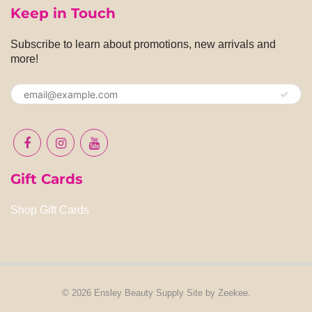
Keep in Touch
Subscribe to learn about promotions, new arrivals and
more!
Gift Cards
Shop Gift Cards
© 2026
Ensley Beauty Supply
Site by
Zeekee
.