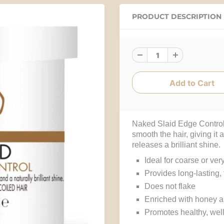
PRODUCT DESCRIPTION
Naked Slaid Edge Control
smooth the hair, giving it a
releases a brilliant shine
Ideal for coarse or ver
Provides long-lasting, 
Does not flake
Enriched with honey 
Promotes healthy, well