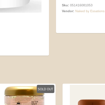
Sku:
051416081053
Vendor:
Naked by Essations
SOLD OUT
SO