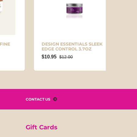
E
DESIGN ESSENTIALS SLEEK
NAKED
EDGE CONTROL 3.7OZ
CONT
$10.95
$9.95
$12.00
CONTACT US
Gift Cards