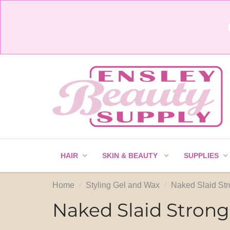
HAIR
SKIN & BEAUTY
SUPPLIES
Home
Styling Gel and Wax
Naked Slaid Str
Naked Slaid Strong