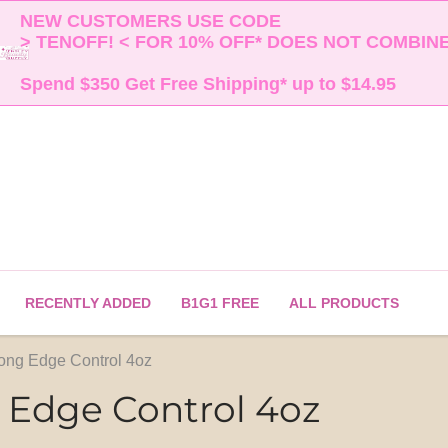
NEW CUSTOMERS USE CODE 

> TENOFF! < FOR 10% OFF* DOES NOT COMBINE 
Spend $350 Get Free Shipping* up to $14.95    
RECENTLY ADDED
B1G1 FREE
ALL PRODUCTS
ong Edge Control 4oz
 Edge Control 4oz