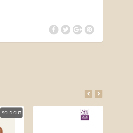
LD OUT