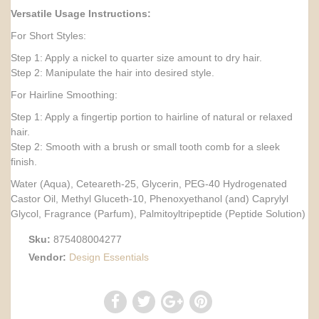
Versatile Usage Instructions:
For Short Styles:
Step 1: Apply a nickel to quarter size amount to dry hair.
Step 2: Manipulate the hair into desired style.
For Hairline Smoothing:
Step 1: Apply a fingertip portion to hairline of natural or relaxed
hair.
Step 2: Smooth with a brush or small tooth comb for a sleek
finish.
Water (Aqua), Ceteareth-25, Glycerin, PEG-40 Hydrogenated
Castor Oil, Methyl Gluceth-10, Phenoxyethanol (and) Caprylyl
Glycol, Fragrance (Parfum), Palmitoyltripeptide (Peptide Solution)
Sku:
875408004277
Vendor:
Design Essentials