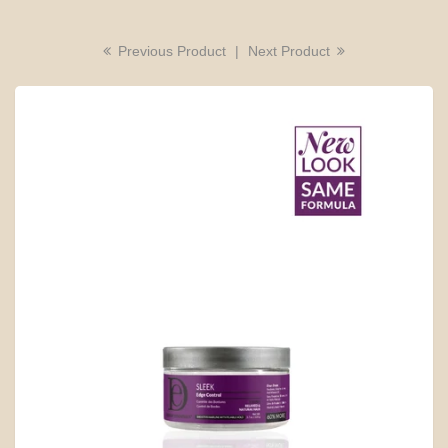
Previous Product
|
Next Product