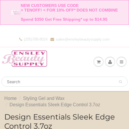
NEW CUSTOMERS USE CODE 

> TENOFF! < FOR 10% OFF* DOES NOT COMBINE 

Spend $350 Get Free Shipping* up to $14.95    
(205)788-8024
sales@ensleybeautysupply.com
Home
Styling Gel and Wax
Design Essentials Sleek Edge Control 3.7oz
Design Essentials Sleek Edge
Control 3.7oz