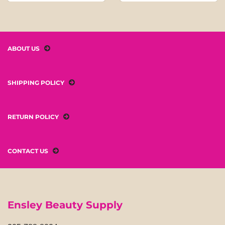
ABOUT US
SHIPPING POLICY
RETURN POLICY
CONTACT US
Ensley Beauty Supply