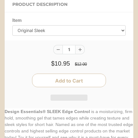
PRODUCT DESCRIPTION
Item
$10.95
$12.00
Design Essentials® SLEEK Edge Control
is a moisturizing, firm
hold, smoothing gel that tames edges while creating texture and
sleek styles for short hair. Named as one of the most trusted edge
controls and highest selling edge control products on the market
today! Try it for yourself and see why it is a must-have for every