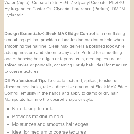
Water (Aqua), Ceteareth-25, PEG -7 Glyceryl Cocoate, PEG 40
Hydrogenated Castor Oil, Glycerin, Fragrance (Parfum), DMDM
Hydantoin
Design Essentials® Sleek MAX Edge Control
is a non-flaking
smoothing gel that provides a long-lasting maximum hold when
smoothing the hairline. Sleek Max delivers a polished look while
adding moisture and sheen to any style. Perfect for smoothing
and enhancing hair edges or tapered cuts, creating texture on
spiked styles or ponytails, or taming unruly hair. Ideal for medium
to coarse textures.
DE Professional Tip:
To create textured, spiked, tousled or
disconnected looks, take a dime size amount of Sleek MAX Edge
Control, emulsify in the hands and apply to damp or dry hair.
Manipulate hair into the desired shape or style.
Non-flaking formula
Provides maximum hold
Moisturizes and smooths hair edges
Ideal for medium to coarse textures