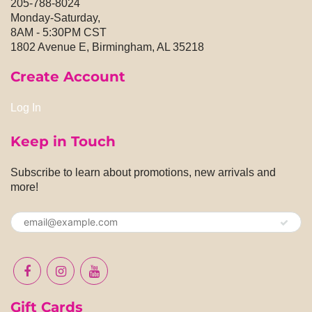
205-788-8024
Monday-Saturday,
8AM - 5:30PM CST
1802 Avenue E, Birmingham, AL 35218
Create Account
Log In
Keep in Touch
Subscribe to learn about promotions, new arrivals and
more!
Gift Cards