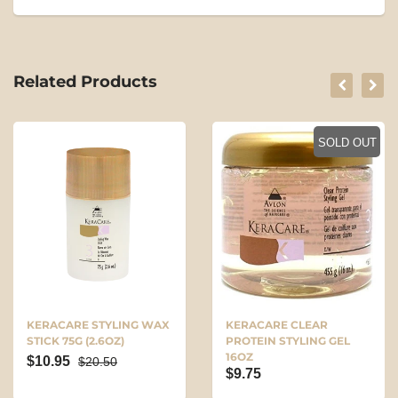
Related Products
SOLD OUT
KERACARE STYLING WAX
KERACARE CLEAR
STICK 75G (2.6OZ)
PROTEIN STYLING GEL
16OZ
$10.95
$20.50
$9.75