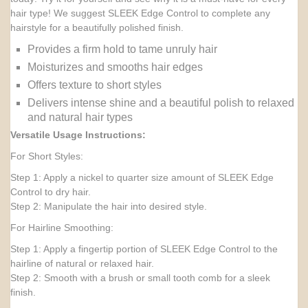
hair type! We suggest SLEEK Edge Control to complete any
hairstyle for a beautifully polished finish.
Provides a firm hold to tame unruly hair
Moisturizes and smooths hair edges
Offers texture to short styles
Delivers intense shine and a beautiful polish to relaxed
and natural hair types
Versatile Usage Instructions:
For Short Styles:
Step 1: Apply a nickel to quarter size amount of SLEEK Edge
Control to dry hair.
Step 2: Manipulate the hair into desired style.
For Hairline Smoothing:
Step 1: Apply a fingertip portion of SLEEK Edge Control to the
hairline of natural or relaxed hair.
Step 2: Smooth with a brush or small tooth comb for a sleek
finish.