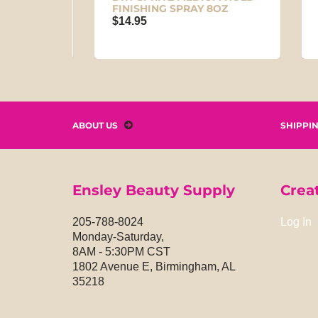
FINISHING SPRAY 8OZ
IN 
$14.95
$29
ABOUT US
SHIPPI
Ensley Beauty Supply
Crea
205-788-8024
Log In
Monday-Saturday,
8AM - 5:30PM CST
1802 Avenue E, Birmingham, AL
35218