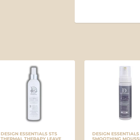
SO
IGN ESSENTIALS STS
DESIGN ESSENTIALS STS
RMAL THERAPY LEAVE
SMOOTHING MOUSSE #2