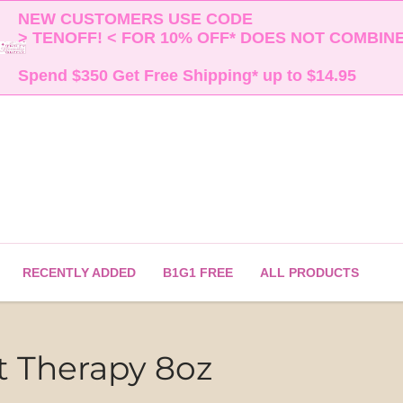
NEW CUSTOMERS USE CODE 

> TENOFF! < FOR 10% OFF* DOES NOT COMBINE 
Spend $350 Get Free Shipping* up to $14.95    
RECENTLY ADDED
B1G1 FREE
ALL PRODUCTS
ot Therapy 8oz