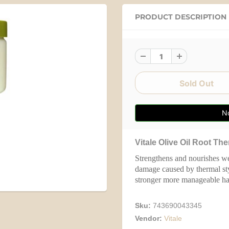
PRODUCT DESCRIPTION
No
Vitale Olive Oil Root Th
Strengthens and nourishes weak
damage caused by thermal sty
stronger more manageable hai
Sku:
743690043345
Vendor:
Vitale