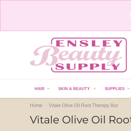
HAIR
SKIN & BEAUTY
SUPPLIES
Home
Vitale Olive Oil Root Therapy 8oz
Vitale Olive Oil Ro