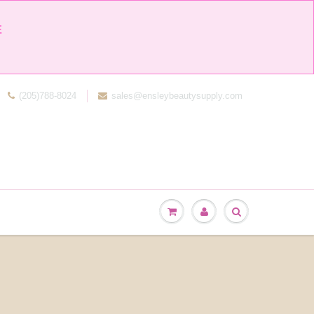


(205)788-8024
sales@ensleybeautysupply.com