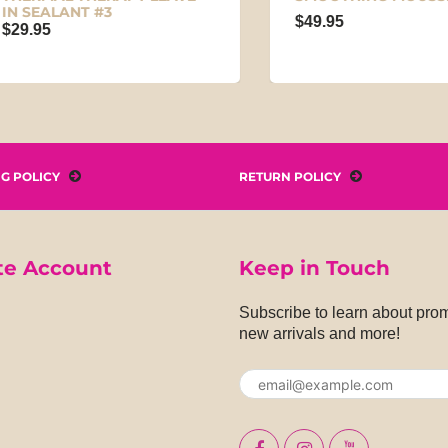
SEALANT #3
$49.95
.95
NG POLICY
RETURN POLICY
te Account
Keep in Touch
Subscribe to learn about pro
new arrivals and more!