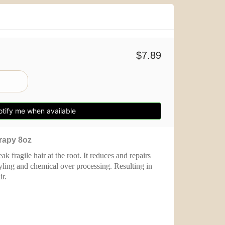
$7.89
tify me when available
erapy
8oz
 fragile hair at the root. It reduces and repairs
ling and chemical over processing. Resulting in
r.