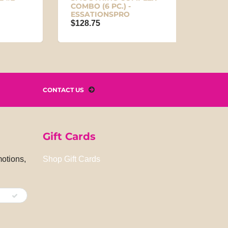
COMBO (6 PC.) -
$5.95
ESSATIONSPRO
$128.75
CONTACT US
Gift Cards
motions,
Shop Gift Cards