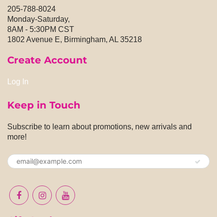
205-788-8024
Monday-Saturday,
8AM - 5:30PM CST
1802 Avenue E, Birmingham, AL 35218
Create Account
Log In
Keep in Touch
Subscribe to learn about promotions, new arrivals and
more!