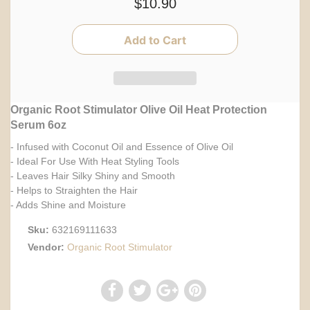
$10.90
Organic Root Stimulator Olive Oil Heat Protection
Serum 6oz
- Infused with Coconut Oil and Essence of Olive Oil
- Ideal For Use With Heat Styling Tools
- Leaves Hair Silky Shiny and Smooth
- Helps to Straighten the Hair
- Adds Shine and Moisture
Sku:
632169111633
Vendor:
Organic Root Stimulator