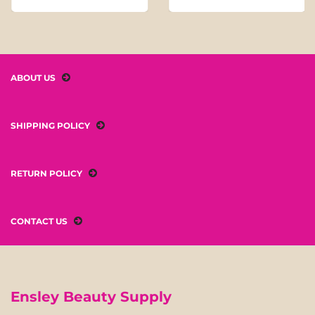
ABOUT US
SHIPPING POLICY
RETURN POLICY
CONTACT US
Ensley Beauty Supply