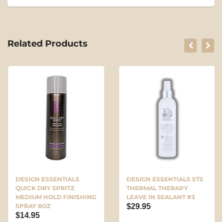
Related Products
DESIGN ESSENTIALS
DESIGN ESSENTIALS STS
QUICK DRY SPRITZ
THERMAL THERAPY
MEDIUM HOLD FINISHING
LEAVE IN SEALANT #3
SPRAY 8OZ
$29.95
$14.95