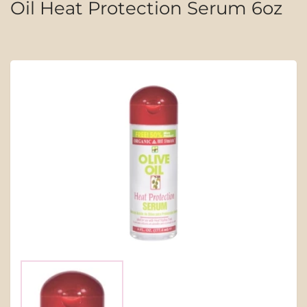
Oil Heat Protection Serum 6oz