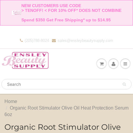
NEW CUSTOMERS USE CODE 

> TENOFF! < FOR 10% OFF* DOES NOT COMBINE 

Spend $350 Get Free Shipping* up to $14.95    
(205)788-8024
sales@ensleybeautysupply.com
Home
Organic Root Stimulator Olive Oil Heat Protection Serum
6oz
Organic Root Stimulator Olive