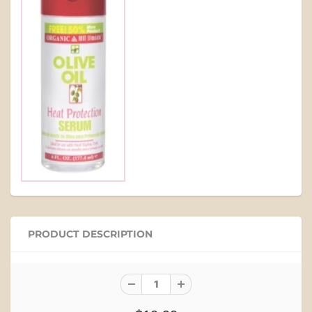
PRODUCT DESCRIPTION