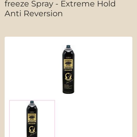
freeze Spray - Extreme Hold
Anti Reversion