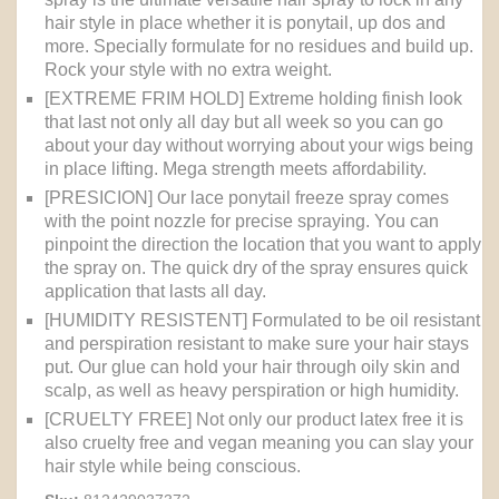
hair style in place whether it is ponytail, up dos and
more. Specially formulate for no residues and build up.
Rock your style with no extra weight.
[EXTREME FRIM HOLD] Extreme holding finish look
that last not only all day but all week so you can go
about your day without worrying about your wigs being
in place lifting. Mega strength meets affordability.
[PRESICION] Our lace ponytail freeze spray comes
with the point nozzle for precise spraying. You can
pinpoint the direction the location that you want to apply
the spray on. The quick dry of the spray ensures quick
application that lasts all day.
[HUMIDITY RESISTENT] Formulated to be oil resistant
and perspiration resistant to make sure your hair stays
put. Our glue can hold your hair through oily skin and
scalp, as well as heavy perspiration or high humidity.
[CRUELTY FREE] Not only our product latex free it is
also cruelty free and vegan meaning you can slay your
hair style while being conscious.