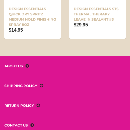
DESIGN ESSENTIALS
DESIGN ESSENTIALS STS
QUICK DRY SPRITZ
THERMAL THERAPY
MEDIUM HOLD FINISHING
LEAVE IN SEALANT #3
SPRAY 8OZ
$29.95
$14.95
ABOUT US
SHIPPING POLICY
RETURN POLICY
CONTACT US