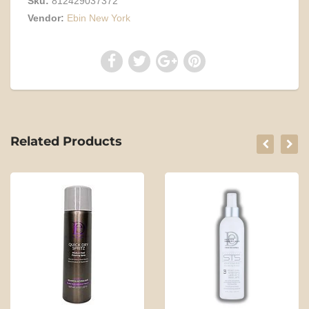
Sku:
812429037372
Vendor:
Ebin New York
Related Products