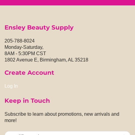
Ensley Beauty Supply
205-788-8024
Monday-Saturday,
8AM - 5:30PM CST
1802 Avenue E, Birmingham, AL 35218
Create Account
Log In
Keep in Touch
Subscribe to learn about promotions, new arrivals and
more!