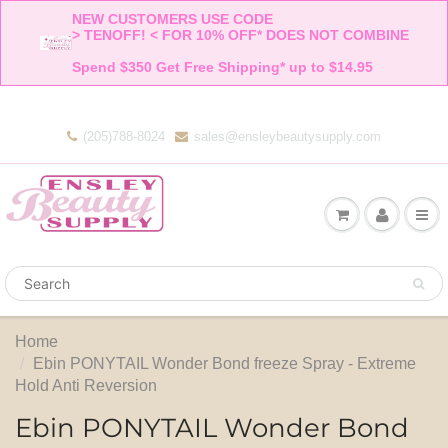
NEW CUSTOMERS USE CODE 

> TENOFF! < FOR 10% OFF* DOES NOT COMBINE 

Spend $350 Get Free Shipping* up to $14.95    
(205)788-8024
sales@ensleybeautysupply.com
Home
Ebin PONYTAIL Wonder Bond freeze Spray - Extreme
Hold Anti Reversion
Ebin PONYTAIL Wonder Bond