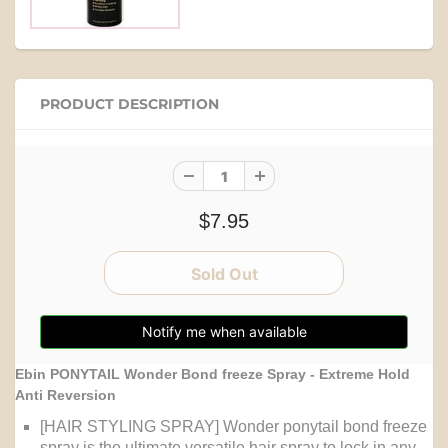
PRODUCT DESCRIPTION
$7.95
Notify me when available
Ebin PONYTAIL Wonder Bond freeze Spray - Extreme Hold
Anti Reversion
[HAIR STYLING SPRAY] Wonder ponytail bond freeze
spray is the ultimate versatile hair spray to lock in any