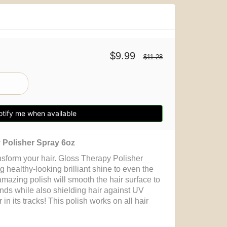
$9.99
$11.28
tify me when available
Polisher Spray 6oz
nsform your hair. Gloss Therapy Polisher
g healthy-looking brilliant shine to even the
mazing polish will smooth the hair surface to
nds while also shielding hair against UV
 in its tracks! This polish works on all hair