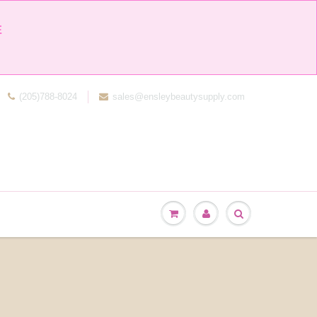


(205)788-8024
sales@ensleybeautysupply.com