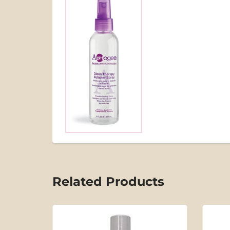
Related Products
SOLD OUT