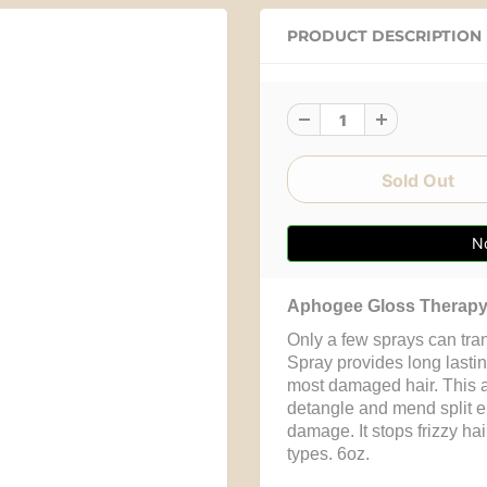
PRODUCT DESCRIPTION
No
Aphogee Gloss Therapy 
Only a few sprays can tra
Spray provides long lastin
most damaged hair. This a
detangle and mend split e
damage. It stops frizzy hair
types. 6oz.