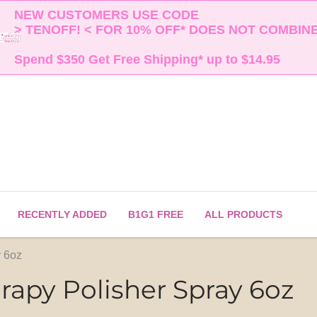
NEW CUSTOMERS USE CODE 

> TENOFF! < FOR 10% OFF* DOES NOT COMBINE 
Spend $350 Get Free Shipping* up to $14.95    
RECENTLY ADDED
B1G1 FREE
ALL PRODUCTS
 6oz
apy Polisher Spray 6oz