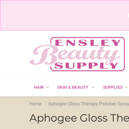
HAIR
SKIN & BEAUTY
SUPPLIES
Home
Aphogee Gloss Therapy Polisher Spray
Aphogee Gloss Ther