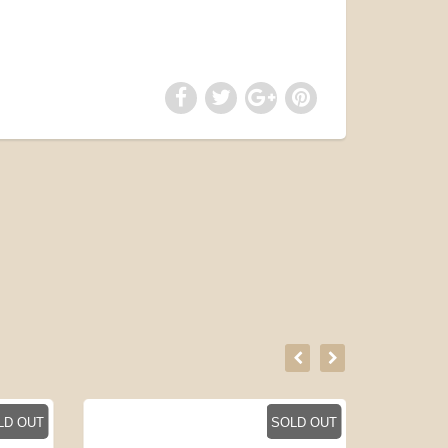
LD OUT
SOLD OUT