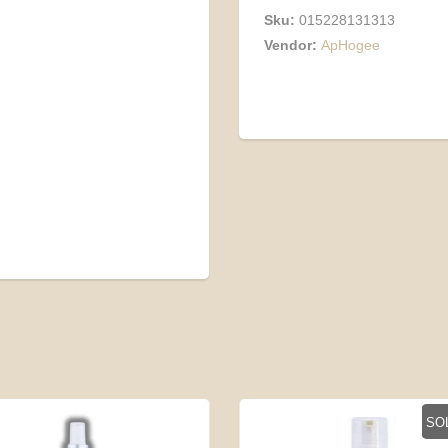
Sku:
015228131313
Vendor:
ApHogee
SO