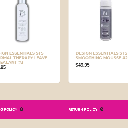
IGN ESSENTIALS STS
DESIGN ESSENTIALS STS
RMAL THERAPY LEAVE
SMOOTHING MOUSSE #2
SEALANT #3
$49.95
.95
NG POLICY
RETURN POLICY