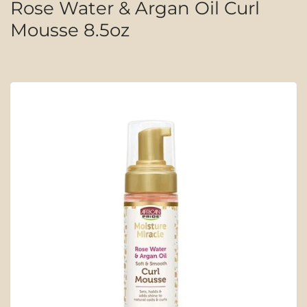
Rose Water & Argan Oil Curl
Mousse 8.5oz