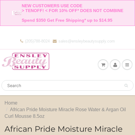
NEW CUSTOMERS USE CODE 

> TENOFF! < FOR 10% OFF* DOES NOT COMBINE 

Spend $350 Get Free Shipping* up to $14.95    
(205)788-8024
sales@ensleybeautysupply.com
Home
African Pride Moisture Miracle Rose Water & Argan Oil
Curl Mousse 8.5oz
African Pride Moisture Miracle