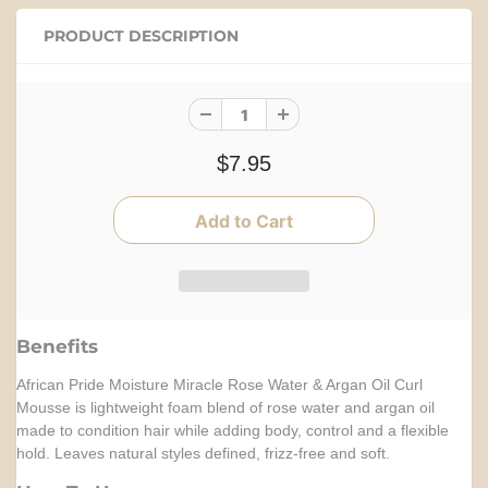
PRODUCT DESCRIPTION
$7.95
Benefits
African Pride Moisture Miracle Rose Water & Argan Oil Curl
Mousse is lightweight foam blend of rose water and argan oil
made to condition hair while adding body, control and a flexible
hold. Leaves natural styles defined, frizz-free and soft.