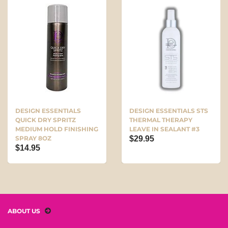
DESIGN ESSENTIALS
DESIGN ESSENTIALS STS
QUICK DRY SPRITZ
THERMAL THERAPY
MEDIUM HOLD FINISHING
LEAVE IN SEALANT #3
SPRAY 8OZ
$29.95
$14.95
ABOUT US