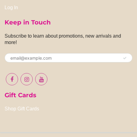
Log In
Keep in Touch
Subscribe to learn about promotions, new arrivals and
more!
Gift Cards
Shop Gift Cards