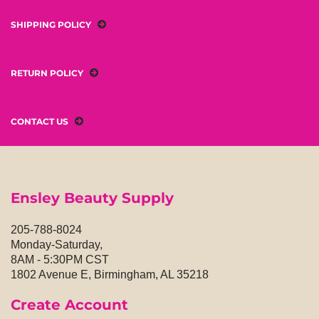
SHIPPING POLICY
RETURN POLICY
CONTACT US
Ensley Beauty Supply
205-788-8024
Monday-Saturday,
8AM - 5:30PM CST
1802 Avenue E, Birmingham, AL 35218
Create Account