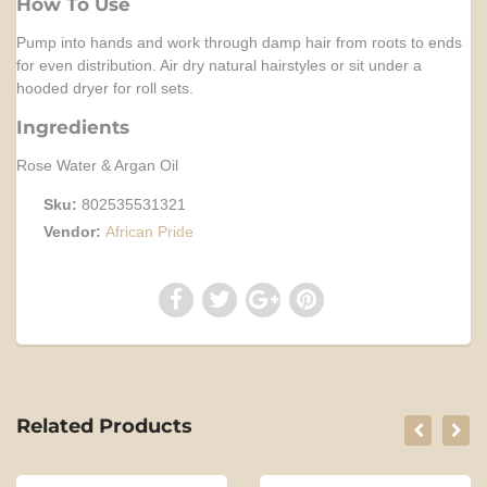
How To Use
Pump into hands and work through damp hair from roots to ends
for even distribution. Air dry natural hairstyles or sit under a
hooded dryer for roll sets.
Ingredients
Rose Water & Argan Oil
Sku:
802535531321
Vendor:
African Pride
Related Products