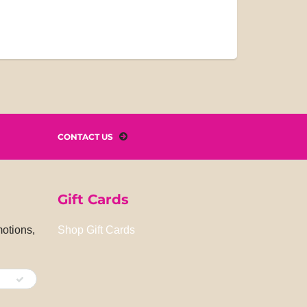
CONTACT US
Gift Cards
motions,
Shop Gift Cards