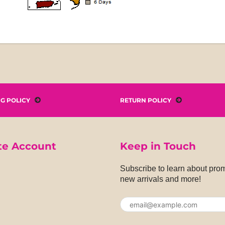
NG POLICY
RETURN POLICY
te Account
Keep in Touch
Subscribe to learn about pro
new arrivals and more!