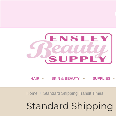
HAIR
SKIN & BEAUTY
SUPPLIES
Home
Standard Shipping Transit Times
Standard Shipping 