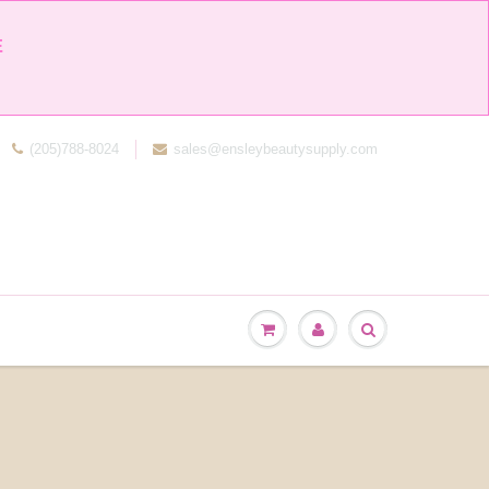


(205)788-8024
sales@ensleybeautysupply.com