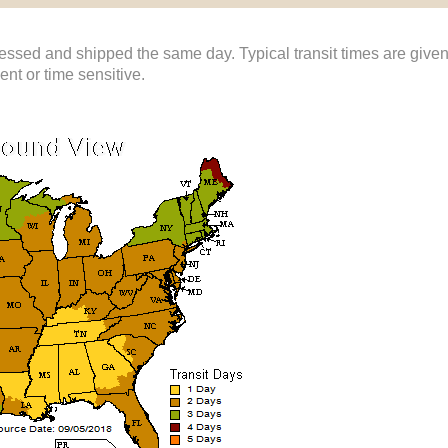
ssed and shipped the same day. Typical transit times are give
gent or time sensitive.