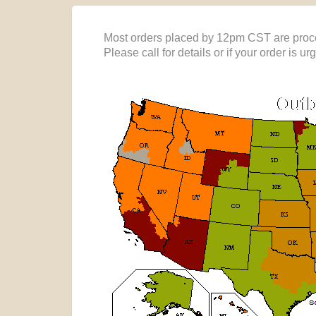
Most orders placed by 12pm CST are proce
Please call for details or if your order is ur