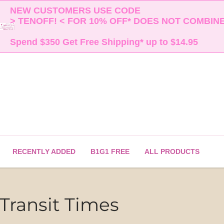
NEW CUSTOMERS USE CODE 

> TENOFF! < FOR 10% OFF* DOES NOT COMBINE 
Spend $350 Get Free Shipping* up to $14.95    
RECENTLY ADDED
B1G1 FREE
ALL PRODUCTS
Transit Times