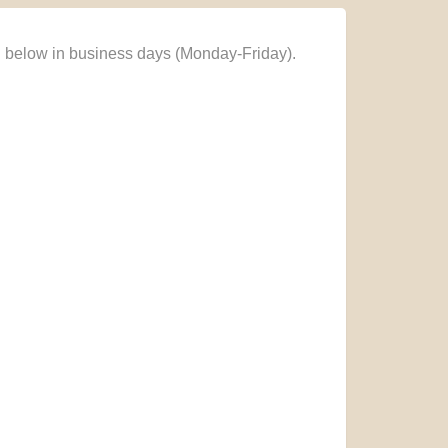
n below in business days (Monday-Friday).