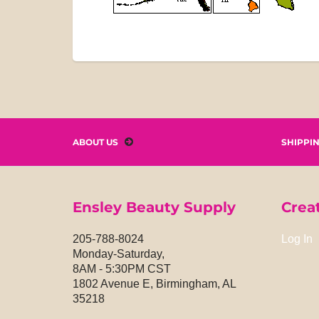
ABOUT US
SHIPPI
Ensley Beauty Supply
Crea
205-788-8024
Log In
Monday-Saturday,
8AM - 5:30PM CST
1802 Avenue E, Birmingham, AL
35218