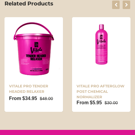
Related Products
VITALE PRO TENDER
VITALE PRO AFTERGLOW
HEADED RELAXER
POST CHEMICAL
NORMALIZER
From $34.95
$48.00
From $5.95
$30.00