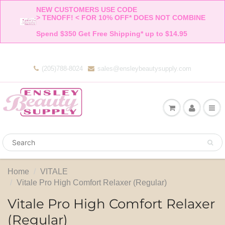
NEW CUSTOMERS USE CODE 

> TENOFF! < FOR 10% OFF* DOES NOT COMBINE 

Spend $350 Get Free Shipping* up to $14.95    
(205)788-8024
sales@ensleybeautysupply.com
Home
VITALE
Vitale Pro High Comfort Relaxer (Regular)
Vitale Pro High Comfort Relaxer
(Regular)