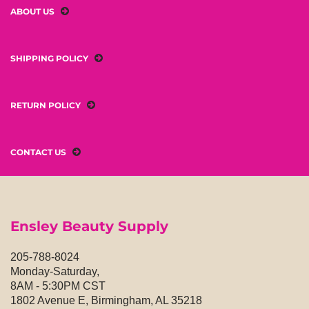
ABOUT US
SHIPPING POLICY
RETURN POLICY
CONTACT US
Ensley Beauty Supply
205-788-8024
Monday-Saturday,
8AM - 5:30PM CST
1802 Avenue E, Birmingham, AL 35218