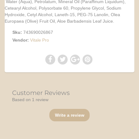
Water (Aqua), Petrolatum, Mineral Oil (Paraffinum Liquidum),
Cetearyl Alcohol, Polysorbate 60, Propylene Glycol, Sodium
Hydroxide, Cetyl Alcohol, Laneth-15, PEG-75 Lanolin, Olea
Europaea (Olive) Fruit Oil, Aloe Barbadensis Leaf Juice.
Sku:
743690026867
Vendor:
Vitale Pro
Customer Reviews
Based on 1 review
Write a review