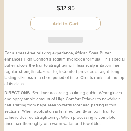
$32.95
For a stress-free relaxing experience, African Shea Butter
enhances High Comfort’s sodium hydroxide formula. This special
buffer allows the hair to straighten with less scalp irritation than
regular-strength relaxers. High Comfort provides straight, long-
lasting silkiness in a short period of time. Clients rank it at the top
of its class.
DIRECTIONS:
Set timer according to timing guide. Wear gloves
and apply ample amount of High Comfort Relaxer to new/virgin
hair starting from nape area towards forehead parting in thin
sections. When application is finished, gently smooth hair to
achieve desired straightening. When processing is complete,
rinse hair thoroughly with warm water and towel blot.