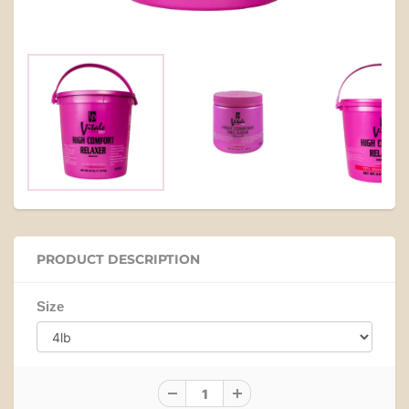
PRODUCT DESCRIPTION
Size