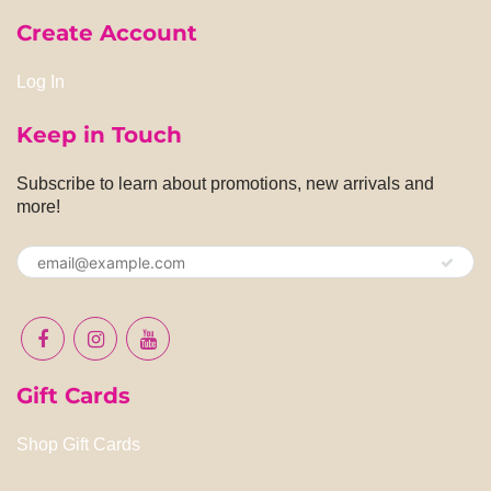
Create Account
Log In
Keep in Touch
Subscribe to learn about promotions, new arrivals and
more!
Gift Cards
Shop Gift Cards