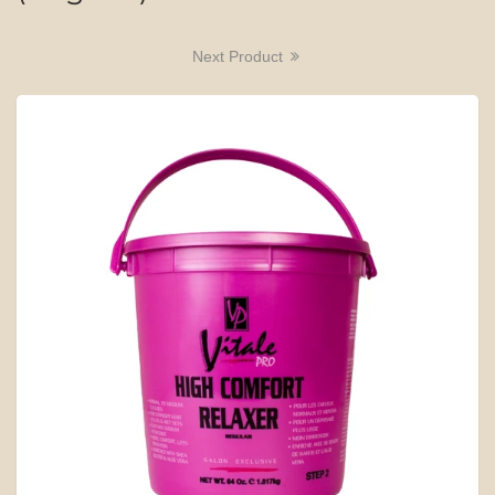
Next Product