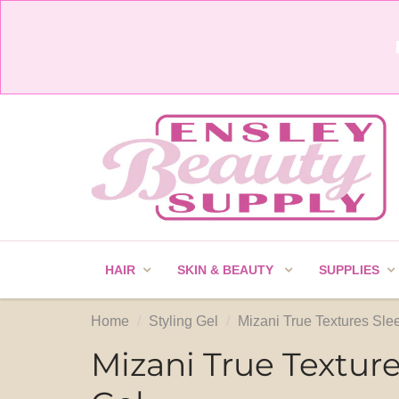
HAIR
SKIN & BEAUTY
SUPPLIES
Home
Styling Gel
Mizani True Textures Sle
Mizani True Textur