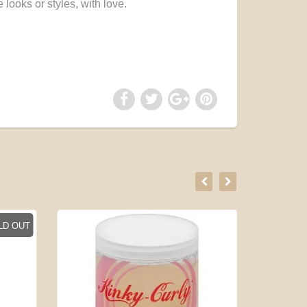
 looks or styles, with love.
LD OUT