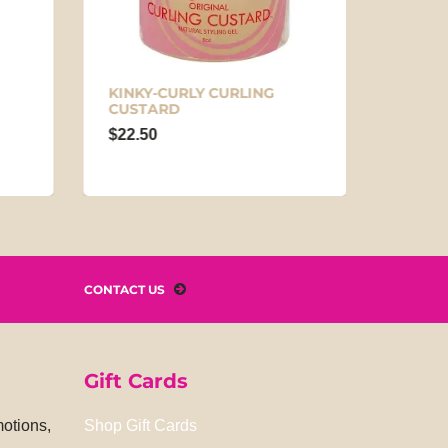
KINKY-CURLY CURLING
DESIG
CUSTARD
COCO
DEFIN
$22.50
$14.9
CONTACT US
Gift Cards
motions,
Shop Gift Cards