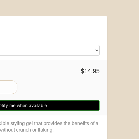
$14.95
tify me when available
ible styling gel that provides the benefits of a
 without crunch or flaking.