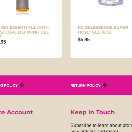
IGN ESSENTIALS ANTI-
KC GELESSENCE SUPER
ZZ CURL DEFINING GEL
HOLD GEL 16OZ
Z
$5.95
.95
NG POLICY
RETURN POLICY
te Account
Keep in Touch
Subscribe to learn about pro
new arrivals and more!