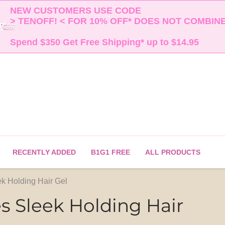
NEW CUSTOMERS USE CODE 

> TENOFF! < FOR 10% OFF* DOES NOT COMBINE 
Spend $350 Get Free Shipping* up to $14.95    
RECENTLY ADDED
B1G1 FREE
ALL PRODUCTS
ek Holding Hair Gel
es Sleek Holding Hair