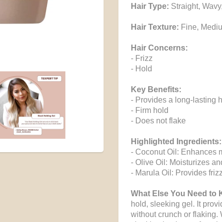
Hair Type:
Straight, Wavy
Hair Texture:
Fine, Medi
Hair Concerns:
- Frizz
- Hold
Key Benefits:
- Provides a long-lasting 
- Firm hold
- Does not flake
Highlighted Ingredients:
- Coconut Oil: Enhances mo
- Olive Oil: Moisturizes a
- Marula Oil: Provides frizz
What Else You Need to
hold, sleeking gel. It provi
without crunch or flaking. 