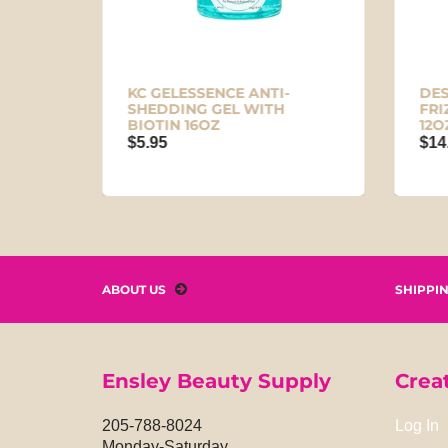
KC GELESSENCE ANTI-
DES
OZ
SHEDDING GEL WITH
FRI
BIOTIN 16OZ
12O
$5.95
$14
ABOUT US
SHIPPI
Ensley Beauty Supply
Crea
205-788-8024
Log In
Monday-Saturday,