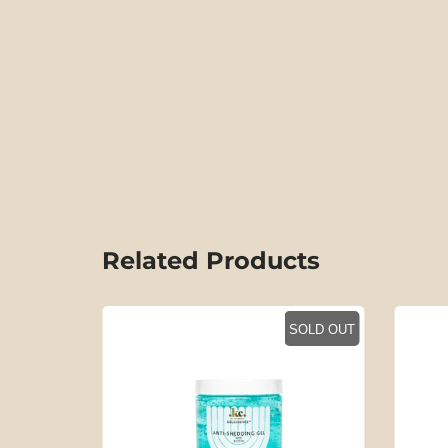
Related Products
SOLD OUT