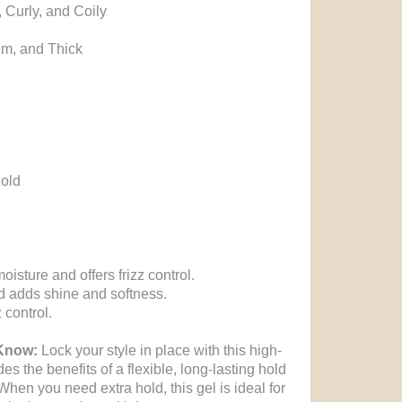
, Curly, and Coily
um, and Thick
hold
isture and offers frizz control.
nd adds shine and softness.
 control.
 Know:
Lock your style in place with this high-
des the benefits of a flexible, long-lasting hold
When you need extra hold, this gel is ideal for