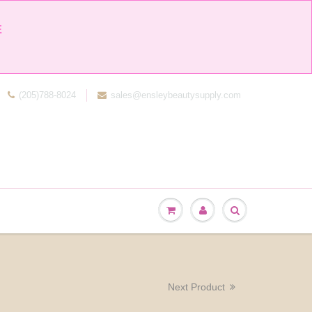


(205)788-8024
sales@ensleybeautysupply.com
Next Product