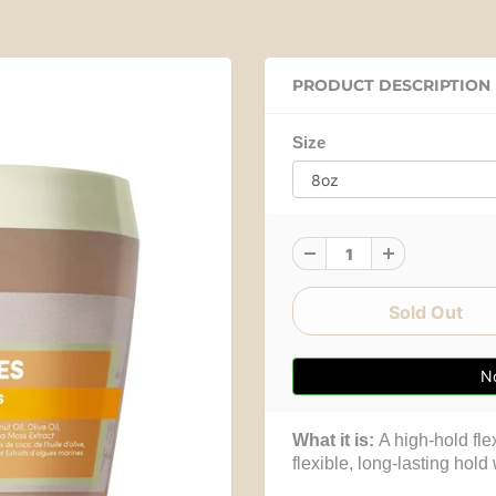
PRODUCT DESCRIPTION
Size
No
What it is:
A high-hold flex
flexible, long-lasting hold