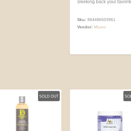
sleeking back your favorite
Sku:
884486503961
Vendor:
Mizani
SOLD OUT
SO