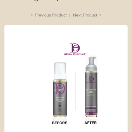
Previous Product
|
Next Product