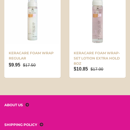
KERACARE FOAM WRAP
KERACARE FOAM WRAP-
REGULAR
SET LOTION EXTRA HOLD
8OZ
$9.95
$17.50
$10.85
$17.00
ABOUT US
SHIPPING POLICY