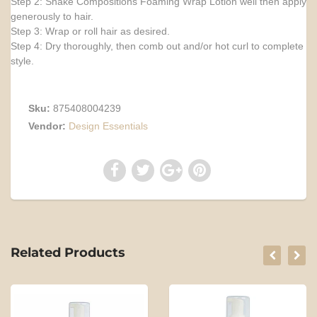
Step 2: Shake Compositions Foaming Wrap Lotion well then apply
generously to hair.
Step 3: Wrap or roll hair as desired.
Step 4: Dry thoroughly, then comb out and/or hot curl to complete
style.
Sku:
875408004239
Vendor:
Design Essentials
Related Products