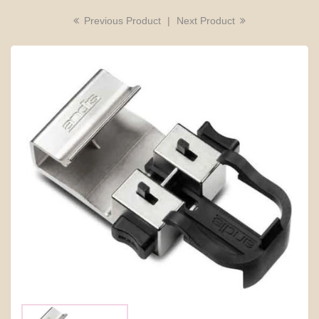
Previous Product
|
Next Product