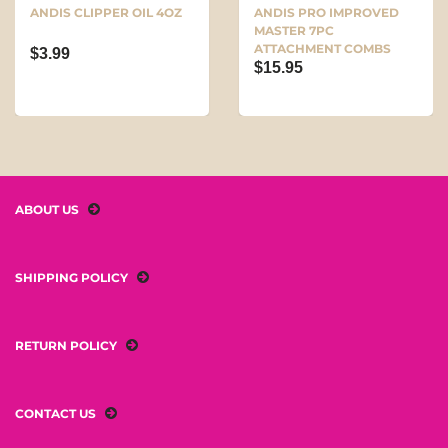
ANDIS CLIPPER OIL 4OZ
ANDIS PRO IMPROVED
MASTER 7PC
ATTACHMENT COMBS
$3.99
$15.95
ABOUT US
SHIPPING POLICY
RETURN POLICY
CONTACT US