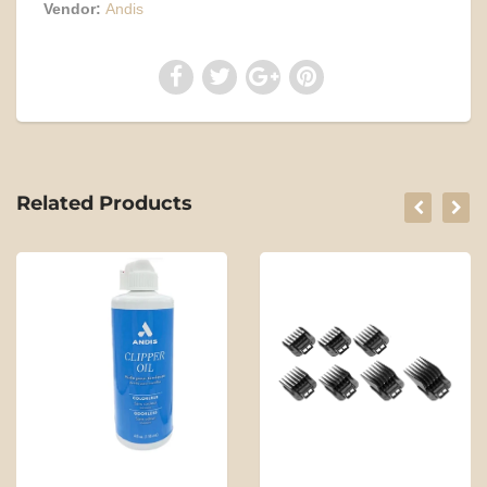
Vendor:
Andis
Related Products