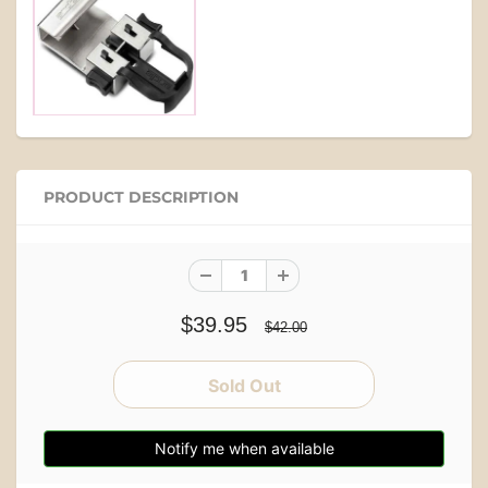
PRODUCT DESCRIPTION
$39.95
$42.00
Notify me when available