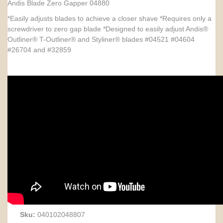
Andis Blade Zero Gapper 04880
*Easily adjusts blades to achieve a closer shave *Requires only a
screwdriver to zero gap blade *Designed to easily adjust Andis®
Outliner® T-Outliner® and Styliner® blades #04521 #04604
#26704 and #32859
Sku:
040102048807