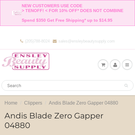
NEW CUSTOMERS USE CODE 

> TENOFF! < FOR 10% OFF* DOES NOT COMBINE 

Spend $350 Get Free Shipping* up to $14.95    
(205)788-8024
sales@ensleybeautysupply.com
Home
Clippers
Andis Blade Zero Gapper 04880
Andis Blade Zero Gapper
04880