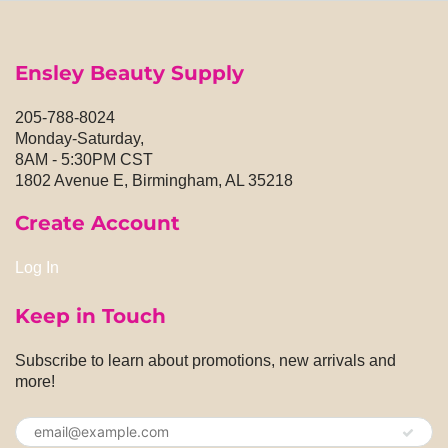
Ensley Beauty Supply
205-788-8024
Monday-Saturday,
8AM - 5:30PM CST
1802 Avenue E, Birmingham, AL 35218
Create Account
Log In
Keep in Touch
Subscribe to learn about promotions, new arrivals and
more!